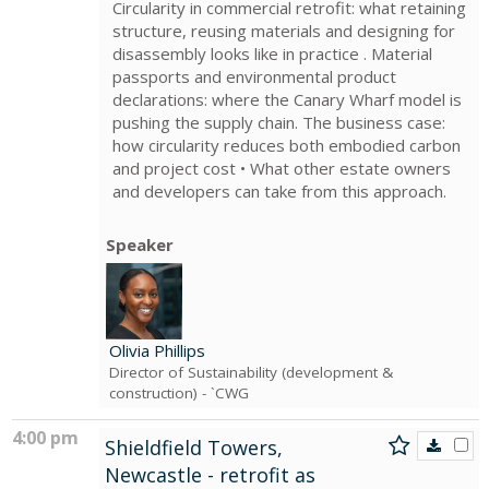
Circularity in commercial retrofit: what retaining
structure, reusing materials and designing for
disassembly looks like in practice . Material
passports and environmental product
declarations: where the Canary Wharf model is
pushing the supply chain. The business case:
how circularity reduces both embodied carbon
and project cost • What other estate owners
and developers can take from this approach.
Speaker
Olivia Phillips
Director of Sustainability (development &
construction)
- `CWG
4:00 pm
Shieldfield Towers,
Newcastle - retrofit as