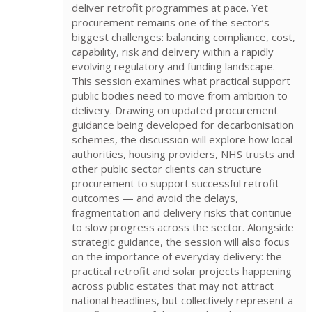
deliver retrofit programmes at pace. Yet
procurement remains one of the sector’s
biggest challenges: balancing compliance, cost,
capability, risk and delivery within a rapidly
evolving regulatory and funding landscape.
This session examines what practical support
public bodies need to move from ambition to
delivery. Drawing on updated procurement
guidance being developed for decarbonisation
schemes, the discussion will explore how local
authorities, housing providers, NHS trusts and
other public sector clients can structure
procurement to support successful retrofit
outcomes — and avoid the delays,
fragmentation and delivery risks that continue
to slow progress across the sector. Alongside
strategic guidance, the session will also focus
on the importance of everyday delivery: the
practical retrofit and solar projects happening
across public estates that may not attract
national headlines, but collectively represent a