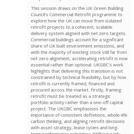
This session draws on the UK Green Building
Council’s Commercial Retrofit programme to
explore how the UK can move from isolated
retrofit projects to a coherent, scalable
delivery system aligned with net zero targets.
Commercial buildings account for a significant
share of UK built environment emissions, and
with the majority of existing stock still far from
net zero alignment, accelerating retrofit is now
essential rather than optional. UKGBC’s work
highlights that delivering this transition is not
constrained by technical feasibility, but by how
retrofit is currently framed, financed and
procured across the market. Firstly, framing:
retrofit must be treated as a strategic
portfolio activity rather than a one-off capital
project. The UKGBC emphasises the
importance of consistent definitions, whole-life
carbon thinking, and aligning retrofit decisions
with asset strategy, lease cycles and long-
term performance outcomes. Without early-