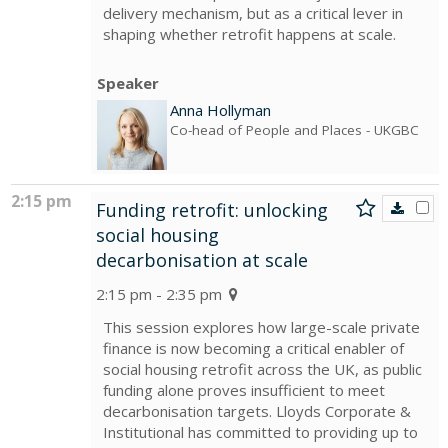
delivery mechanism, but as a critical lever in
shaping whether retrofit happens at scale.
Speaker
Anna Hollyman
Co-head of People and Places
- UKGBC
2:15 pm
Funding retrofit: unlocking
social housing
decarbonisation at scale
2:15 pm - 2:35 pm
This session explores how large-scale private
finance is now becoming a critical enabler of
social housing retrofit across the UK, as public
funding alone proves insufficient to meet
decarbonisation targets. Lloyds Corporate &
Institutional has committed to providing up to