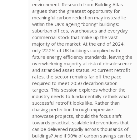
environment. Research from Building Atlas
argues that the greatest opportunity for
meaningful carbon reduction may instead lie
within the UK’s ageing “boring” buildings:
suburban offices, warehouses and everyday
commercial stock that make up the vast
majority of the market. At the end of 2024,
only 22.2% of UK buildings complied with
future energy efficiency standards, leaving the
overwhelming majority at risk of obsolescence
and stranded asset status. At current retrofit
rates, the sector remains far off the pace
required to meet 2050 decarbonisation
targets. This session explores whether the
industry needs to fundamentally rethink what
successful retrofit looks like. Rather than
chasing perfection through expensive
showcase projects, should the focus shift
towards practical, scalable interventions that
can be delivered rapidly across thousands of
buildings? And if 90% of carbon savings can be