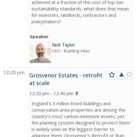
achieved at a fraction of the cost of top-tier
sustainability standards, what does that mean
for investors, landlords, contractors and
policymakers?
Speaker
Nick Taylor
CEO
- Building Atlas
12:20 pm
Grosvenor Estates - retrofit
at scale
12:20 pm - 12:40 pm
England's 3 million listed buildings and
conservation area properties are among the
country's most carbon-intensive assets, yet
the planning system designed to protect them
is widely seen as the biggest barrier to
adapting them. Grosvenor's Retrofit or Ruin