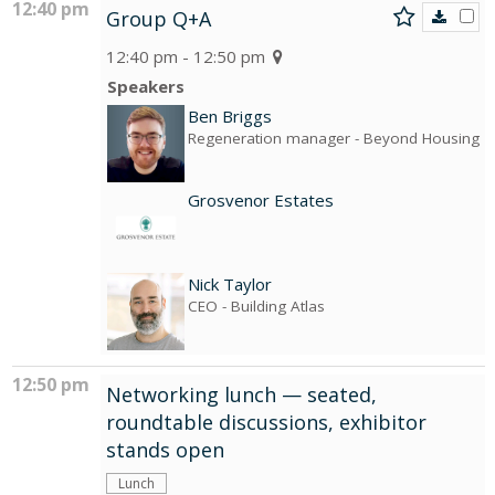
12:40 pm
Group Q+A
12:40 pm - 12:50 pm
Speakers
Ben Briggs
Regeneration manager
- Beyond Housing
Grosvenor Estates
Nick Taylor
CEO
- Building Atlas
12:50 pm
Networking lunch — seated,
roundtable discussions, exhibitor
stands open
Lunch