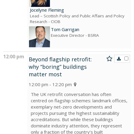
Jocelyne Fleming
Lead – Scottish Policy and Public Affairs and Policy
Research
- CIOB
Tom Garrigan
Executive Director
- BSRIA
12:00 pm
Beyond flagship retrofit:
why “boring” buildings
matter most
12:00 pm - 12:20 pm
The UK retrofit conversation has often
centred on flagship schemes: landmark offices,
exemplary net-zero developments and
projects pursuing the highest sustainability
accreditations. But while these buildings
dominate industry attention, they represent
only a fraction of the country’s built