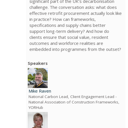
significant part of the UK’s decarbonisation
challenge. The conversation asks: what does
effective retrofit procurement actually look like
in practice? How can frameworks,
specifications and supply chains better
support long-term delivery? And how do
clients ensure that social value, resident
outcomes and workforce realities are
embedded into programmes from the outset?
Speakers
Mike Raven
National Carbon Lead, Client Engagement Lead
-
National Association of Construction Frameworks,
YORHub