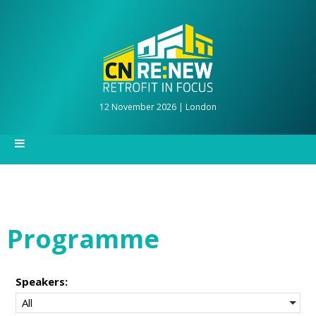
12 November 2026 | London
Programme
Speakers:
All