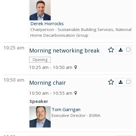
Derek Horrocks
Chairperson
- Sustainable Building Services, National
Home Decarbonisation Group
10:25 am
Morning networking break
Opening
10:25 am - 10:50 am
10:50 am
Morning chair
10:50 am - 10:55 am
Speaker
Tom Garrigan
Executive Director
- BSRIA