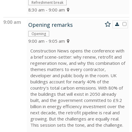
Refreshment break
8:30 am - 9:00 am
9:00 am
Opening remarks
Opening
9:00 am - 9:05 am
Construction News opens the conference with
a brief scene-setter: why renew, retrofit and
regeneration now, and why this combination of
themes matters to every contractor,
developer and public body in the room. UK
buildings account for nearly 40% of the
country's total carbon emissions. With 80% of
the buildings that will exist in 2050 already
built, and the government committed to £9.2
billion in energy efficiency investment over the
next decade, the retrofit pipeline is real and
growing. But the challenges are equally real.
This session sets the tone, and the challenge.