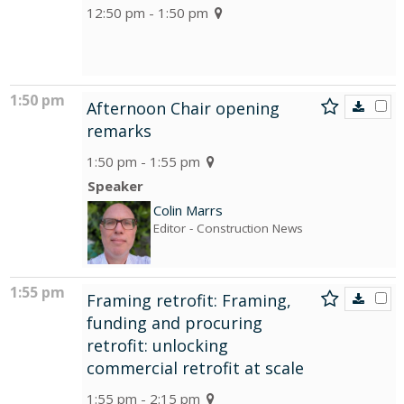
12:50 pm - 1:50 pm
1:50 pm
Afternoon Chair opening
remarks
1:50 pm - 1:55 pm
Speaker
Colin Marrs
Editor
- Construction News
1:55 pm
Framing retrofit: Framing,
funding and procuring
retrofit: unlocking
commercial retrofit at scale
1:55 pm - 2:15 pm