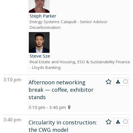
Steph Parker
Energy Systems Catapult
- Senior Advisor
Decarbonisation
Steve Sze
Real Estate and Housing, ESG & Sustainability Finance
- Lloyds Banking
3:10 pm
Afternoon networking
break — coffee, exhibitor
stands
3:10 pm - 3:40 pm
3:40 pm
Circularity in construction:
the CWG model