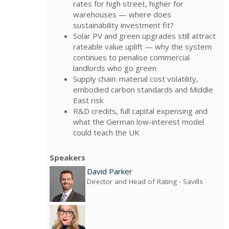
rates for high street, higher for
warehouses — where does
sustainability investment fit?
Solar PV and green upgrades still attract
rateable value uplift — why the system
continues to penalise commercial
landlords who go green
Supply chain: material cost volatility,
embodied carbon standards and Middle
East risk
R&D credits, full capital expensing and
what the German low-interest model
could teach the UK
Speakers
David Parker
Director and Head of Rating
- Savills