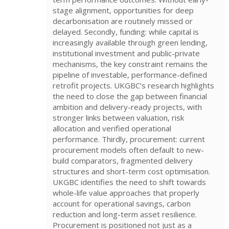
stage alignment, opportunities for deep
decarbonisation are routinely missed or
delayed. Secondly, funding: while capital is
increasingly available through green lending,
institutional investment and public-private
mechanisms, the key constraint remains the
pipeline of investable, performance-defined
retrofit projects. UKGBC’s research highlights
the need to close the gap between financial
ambition and delivery-ready projects, with
stronger links between valuation, risk
allocation and verified operational
performance. Thirdly, procurement: current
procurement models often default to new-
build comparators, fragmented delivery
structures and short-term cost optimisation.
UKGBC identifies the need to shift towards
whole-life value approaches that properly
account for operational savings, carbon
reduction and long-term asset resilience.
Procurement is positioned not just as a