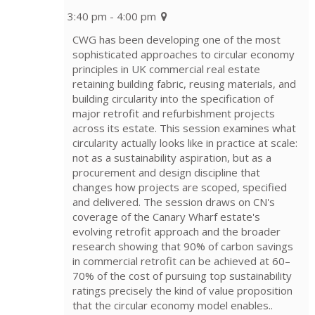
3:40 pm - 4:00 pm
CWG has been developing one of the most
sophisticated approaches to circular economy
principles in UK commercial real estate
retaining building fabric, reusing materials, and
building circularity into the specification of
major retrofit and refurbishment projects
across its estate. This session examines what
circularity actually looks like in practice at scale:
not as a sustainability aspiration, but as a
procurement and design discipline that
changes how projects are scoped, specified
and delivered. The session draws on CN's
coverage of the Canary Wharf estate's
evolving retrofit approach and the broader
research showing that 90% of carbon savings
in commercial retrofit can be achieved at 60–
70% of the cost of pursuing top sustainability
ratings precisely the kind of value proposition
that the circular economy model enables..