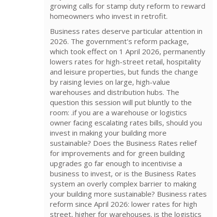
growing calls for stamp duty reform to reward
homeowners who invest in retrofit.
Business rates deserve particular attention in
2026. The government's reform package,
which took effect on 1 April 2026, permanently
lowers rates for high-street retail, hospitality
and leisure properties, but funds the change
by raising levies on large, high-value
warehouses and distribution hubs. The
question this session will put bluntly to the
room: .if you are a warehouse or logistics
owner facing escalating rates bills, should you
invest in making your building more
sustainable? Does the Business Rates relief
for improvements and for green building
upgrades go far enough to incentivise a
business to invest, or is the Business Rates
system an overly complex barrier to making
your building more sustainable? Business rates
reform since April 2026: lower rates for high
street, higher for warehouses. is the logistics