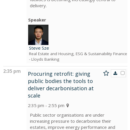
delivery.
Speaker
Steve Sze
Real Estate and Housing, ESG & Sustainability Finance
- Lloyds Banking
2:35 pm
Procuring retrofit: giving
public bodies the tools to
deliver decarbonisation at
scale
2:35 pm - 2:55 pm
Public sector organisations are under
increasing pressure to decarbonise their
estates, improve energy performance and