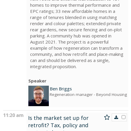
homes to improve thermal performance and
EPC ratings; 33 new affordable homes in a
range of tenures blended in using matching
render and colour palettes; extended private
rear gardens, new secure fencing and on-plot
parking. A community hub was opened in
August 2021. The project is a powerful
example of how regeneration can transform a
community, and how retrofit and place-making
can and should be delivered as a single,
integrated proposition.
Speaker
Ben Briggs
Regeneration manager
- Beyond Housing
11:20 am
Is the market set up for
retrofit? Tax, policy and