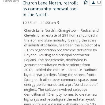
10:55 am
Church Lane North, retrofit
as community renewal tool
in the North
10:55 am - 11:20 am
Church Lane North in Grangetown, Redcar and
Cleveland, an estate of 291 homes founded in
the iron and steel industry, bearing the scars
of industrial collapse, has been the subject of a
£16m regeneration programme delivered by
Beyond Housing and principal contractor
Equans. The programme, developed in
genuine consultation with residents from
2018, tackled the estate's obsolete 'Radburn'
layout: rear gardens facing the street, fronts
facing each other over communal space, poor
energy performance and a profound sense of
neglect. The solution involved selective
demolition of 15 empty homes to create new
highways and reconfigure the estate layout;
new roofs and external wall insulation to 137