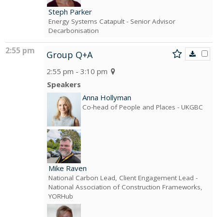
Steph Parker
Energy Systems Catapult
- Senior Advisor
Decarbonisation
2:55 pm
Group Q+A
2:55 pm - 3:10 pm
Speakers
Anna Hollyman
Co-head of People and Places
- UKGBC
Mike Raven
National Carbon Lead, Client Engagement Lead
-
National Association of Construction Frameworks,
YORHub