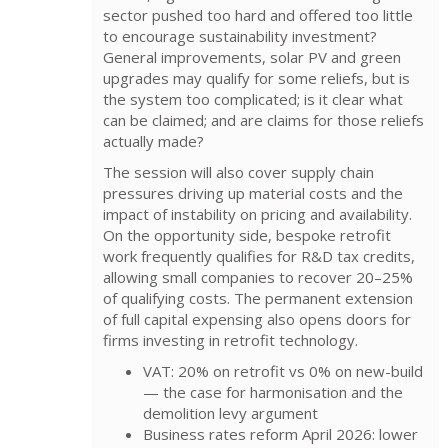
sector pushed too hard and offered too little
to encourage sustainability investment?
General improvements, solar PV and green
upgrades may qualify for some reliefs, but is
the system too complicated; is it clear what
can be claimed; and are claims for those reliefs
actually made?
The session will also cover supply chain
pressures driving up material costs and the
impact of instability on pricing and availability.
On the opportunity side, bespoke retrofit
work frequently qualifies for R&D tax credits,
allowing small companies to recover 20–25%
of qualifying costs. The permanent extension
of full capital expensing also opens doors for
firms investing in retrofit technology.
VAT: 20% on retrofit vs 0% on new-build
— the case for harmonisation and the
demolition levy argument
Business rates reform April 2026: lower