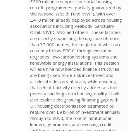
£500 million in support for social housing
retrofit programmes, partially guaranteed by
the National Wealth Fund (NWF), with over
£410 million already deployed across housing
associations including Peabody, Sanctuary,
Orbit, VIVID, SNG and others. These facilities
are directly supporting the upgrade of more
than 37,000 homes, the majority of which are
currently below EPC C, through insulation
upgrades, low-carbon heating systems and
renewable energy installations. This session
will examine how blended finance structures
are being used to de-risk investment and
accelerate delivery at scale, while ensuring
that retrofit activity directly addresses fuel
poverty and long-term housing quality. It will
also explore the growing financing gap: with
UK housing decarbonisation estimated to
require over £9 billion of investment annually
through to 2050, the role of institutional
lenders, guarantees and revolving credit
facilities is becoming increasingly central to