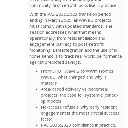
community-first retrofit looks like in practice.
With the PAS 2035:2023 transition period
ending in March 2025, all Wave 3 projects
must comply with updated standards. The
session addresses what that means
operationally: from resident liaison and
engagement planning to post-retrofit
monitoring, BIM integration and the use of in-
home sensors to track real-world performance
against predicted savings.
From SHDF Wave 2 to Warm Homes
Wave 3: what changed and why it
matters
Area-based delivery vs piecemeal
projects, the case for systemic, joined-
up models
No-access refusals: why early resident
engagement is the most critical success
factor
PAS 2035:2023 compliance in practice,