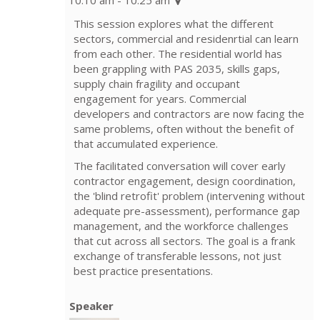
This session explores what the different
sectors, commercial and residenrtial can learn
from each other. The residential world has
been grappling with PAS 2035, skills gaps,
supply chain fragility and occupant
engagement for years. Commercial
developers and contractors are now facing the
same problems, often without the benefit of
that accumulated experience.
The facilitated conversation will cover early
contractor engagement, design coordination,
the 'blind retrofit' problem (intervening without
adequate pre-assessment), performance gap
management, and the workforce challenges
that cut across all sectors. The goal is a frank
exchange of transferable lessons, not just
best practice presentations.
Speaker