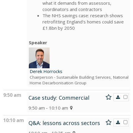
what it demands from assessors,
coordinators and contractors
The NHS savings case: research shows
retrofitting England's homes could save
£1.8bn by 2050
Speaker
Derek Horrocks
Chairperson
- Sustainable Building Services, National
Home Decarbonisation Group
9:50 am
Case study: Commercial
9:50 am - 10:10 am
10:10 am
Q&A: lessons across sectors
10:10 am - 10:25 am