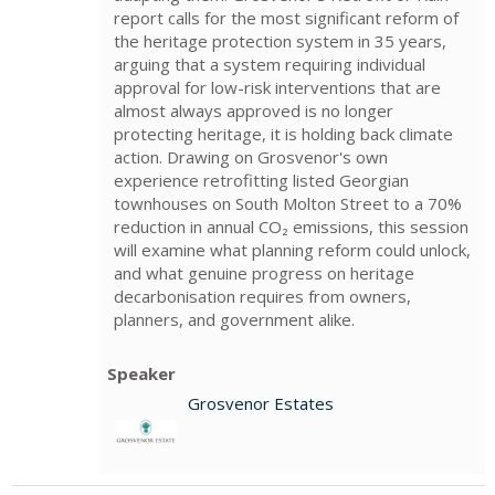
report calls for the most significant reform of
the heritage protection system in 35 years,
arguing that a system requiring individual
approval for low-risk interventions that are
almost always approved is no longer
protecting heritage, it is holding back climate
action. Drawing on Grosvenor's own
experience retrofitting listed Georgian
townhouses on South Molton Street to a 70%
reduction in annual CO₂ emissions, this session
will examine what planning reform could unlock,
and what genuine progress on heritage
decarbonisation requires from owners,
planners, and government alike.
Speaker
Grosvenor Estates