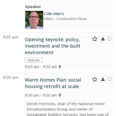
Speaker
Colin Marrs
Editor
- Construction News
9:05 am
Opening keynote: policy,
investment and the built
environment
Keynote
9:05 am - 9:30 am
9:30 am
Warm Homes Plan: social
housing retrofit at scale
9:30 am - 9:50 am
Derek Horrocks, chair of the National Home
Decarbonisation Group and owner of
Sustainable Building Services, has been one of