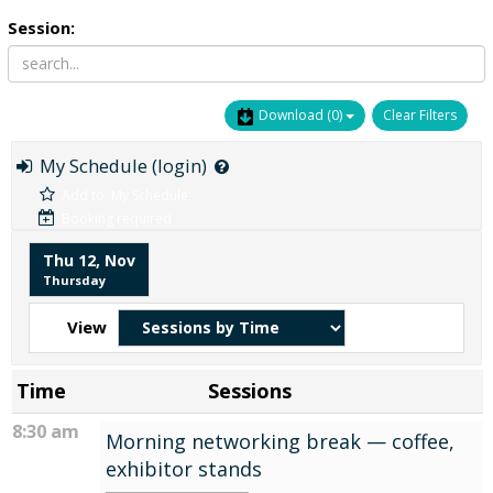
Session:
Download
(0)
Clear Filters
My Schedule (login)
Add to 'My Schedule'
Booking required
Thu 12, Nov
Thursday
View
Time
Sessions
8:30 am
Morning networking break — coffee,
exhibitor stands