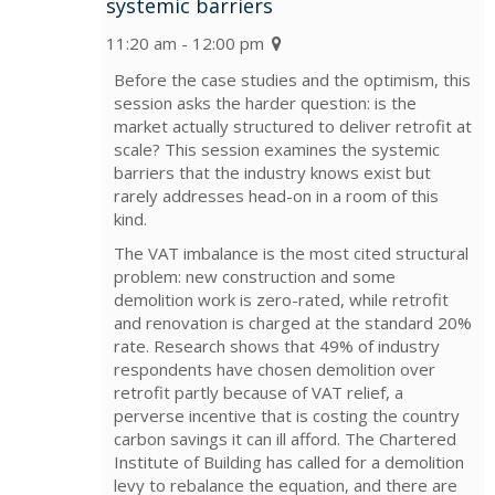
systemic barriers
11:20 am - 12:00 pm
Before the case studies and the optimism, this
session asks the harder question: is the
market actually structured to deliver retrofit at
scale? This session examines the systemic
barriers that the industry knows exist but
rarely addresses head-on in a room of this
kind.
The VAT imbalance is the most cited structural
problem: new construction and some
demolition work is zero-rated, while retrofit
and renovation is charged at the standard 20%
rate. Research shows that 49% of industry
respondents have chosen demolition over
retrofit partly because of VAT relief, a
perverse incentive that is costing the country
carbon savings it can ill afford. The Chartered
Institute of Building has called for a demolition
levy to rebalance the equation, and there are