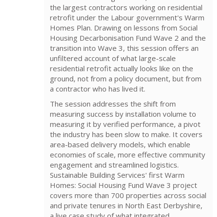
the largest contractors working on residential
retrofit under the Labour government's Warm
Homes Plan. Drawing on lessons from Social
Housing Decarbonisation Fund Wave 2 and the
transition into Wave 3, this session offers an
unfiltered account of what large-scale
residential retrofit actually looks like on the
ground, not from a policy document, but from
a contractor who has lived it.
The session addresses the shift from
measuring success by installation volume to
measuring it by verified performance, a pivot
the industry has been slow to make. It covers
area-based delivery models, which enable
economies of scale, more effective community
engagement and streamlined logistics.
Sustainable Building Services' first Warm
Homes: Social Housing Fund Wave 3 project
covers more than 700 properties across social
and private tenures in North East Derbyshire,
a live case study of what integrated,